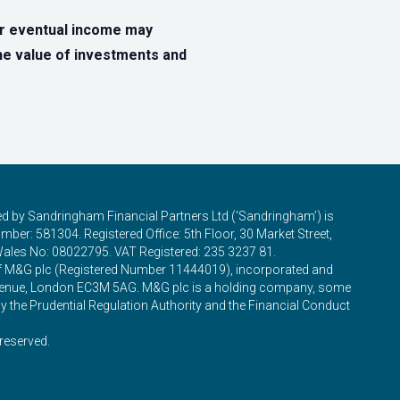
ur eventual income may
The value of investments and
ed by Sandringham Financial Partners Ltd (‘Sandringham’) is
ber: 581304. Registered Office: 5th Floor, 30 Market Street,
Wales No: 08022795. VAT Registered: 235 3237 81.
of M&G plc (Registered Number 11444019), incorporated and
 Avenue, London EC3M 5AG. M&G plc is a holding company, some
y the Prudential Regulation Authority and the Financial Conduct
reserved.