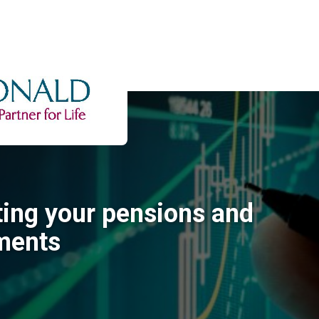
ting your pensions and
ments