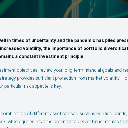
ell in times of uncertainty and the pandemic has piled pres
increased volatility, the importance of portfolio diversific
emains a constant investment principle.
nvestment objectives, review your long-term financial goals and rea
trategy provides sufficient protection from market volatility. Hol
 particular risk appetite is key.
 combination of different asset classes, such as equities, bonds
isk; while equities have the potential to deliver higher returns th