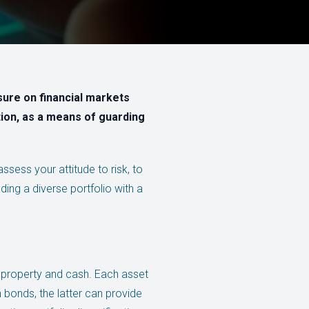
sure on financial markets
ation, as a means of guarding
ssess your attitude to risk, to
ding a diverse portfolio with a
, property and cash. Each asset
an bonds, the latter can provide