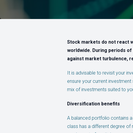
Stock markets do not react w
worldwide. During periods of 
against market turbulence, r
It is advisable to revisit your i
ensure your current investment s
mix of investments suited to your
Diversification benefits
A balanced portfolio contains a
class has a different degree of r