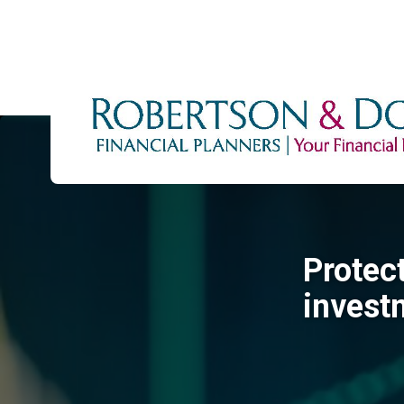
Protec
invest