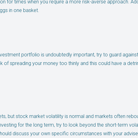
ion for times when you require a more risk-averse approach. Adop
ggs in one basket.
investment portfolio is undoubtedly important, try to guard against
sk of spreading your money too thinly and this could have a detr
ts, but stock market volatility is normal and markets often reb
investing for the long term, try to look beyond the short-term vola
u should discuss your own specific circumstances with your advise