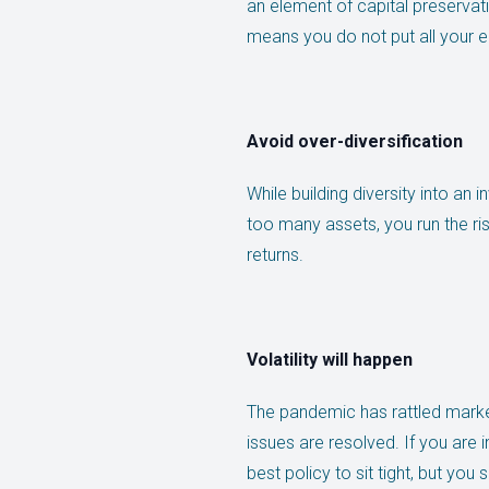
an element of capital preservat
means you do not put all your e
Avoid over-diversification
While building diversity into an 
too many assets, you run the ri
returns.
Volatility will happen
The pandemic has rattled marke
issues are resolved. If you are 
best policy to sit tight, but yo