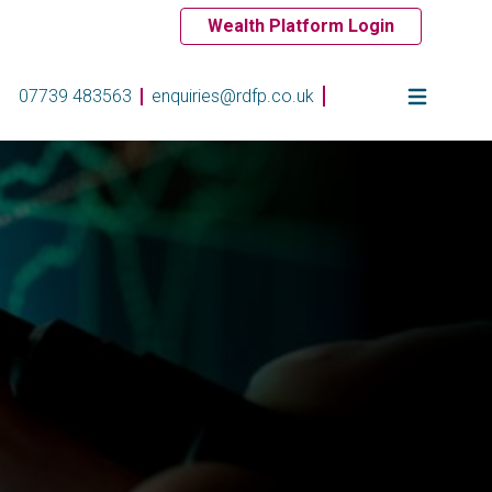
Wealth Platform Login
07739 483563
enquiries@rdfp.co.uk