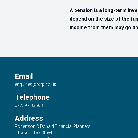
A pension is a long-term inv
depend on the size of the fun
income from them may go dow
Email
enquiries@rdfp.co.uk
Telephone
07739 483563
Address
Robertson & Donald Financial Planners
11 South Tay Street