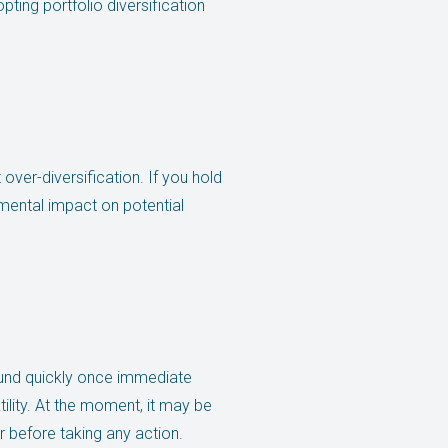
ting portfolio diversification
 over-diversification. If you hold
imental impact on potential
ound quickly once immediate
tility. At the moment, it may be
r before taking any action.