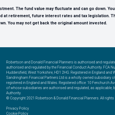
estment. The fund value may fluctuate and can go down. Yo
d at retirement, future interest rates and tax legislation. 
n. You may not get back the original amount invested.
Robertson and Donald Financial Planners is authorised and regulat
authorised and regulated by the Financial Conduct Authority. FCA Num
Huddersfield, West Yorkshire, HD1 2HG. Registered in England and 
Sandringham Financial Partners Ltd is a wholly owned subsidiary 
registered in England and Wales. Registered office: 10 Fenchurch
of whose subsidiaries are authorised and regulated, as applicable, b
Authority.
© Copyright 2021 Robertson & Donald Financial Planners. All rights 
Privacy Policy
Cookie Policy