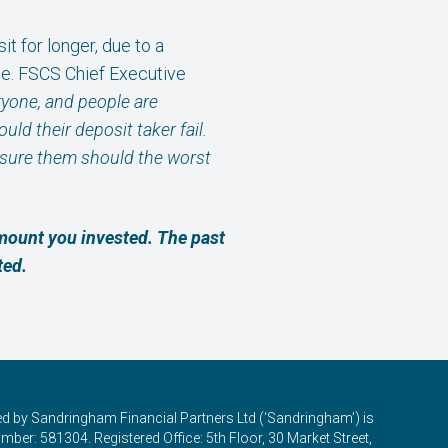
 for longer, due to a
e. FSCS Chief Executive
ryone, and people are
ld their deposit taker fail.
ssure them should the worst
amount you invested. The past
ted.
ed by Sandringham Financial Partners Ltd (‘Sandringham’) is
ber: 581304. Registered Office: 5th Floor, 30 Market Street,