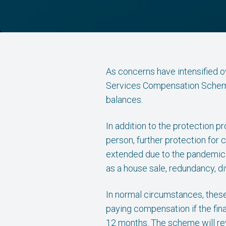
As concerns have intensified ove
Services Compensation Scheme 
balances.
In addition to the protection p
person, further protection for
extended due to the pandemic. H
as a house sale, redundancy, d
In normal circumstances, these
paying compensation if the fin
12 months. The scheme will rev