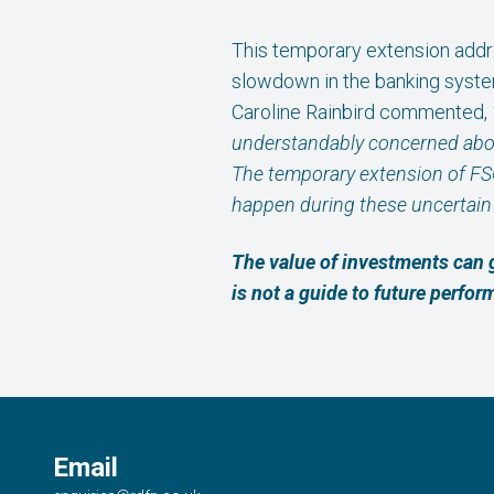
This temporary extension addr
slowdown in the banking syste
Caroline Rainbird commented,
understandably concerned about 
The temporary extension of FS
happen during these uncertain 
The value of investments can 
is not a guide to future perfo
Email