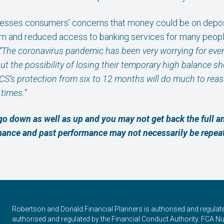
esses consumers’ concerns that money could be on deposit
m and reduced access to banking services for many peopl
“The coronavirus pandemic has been very worrying for eve
the possibility of losing their temporary high balance shou
CS‘s protection from six to 12 months will do much to rea
times.”
go down as well as up and you may not get back the full 
rmance and past performance may not necessarily be repea
Robertson and Donald Financial Planners is authorised and regulat
authorised and regulated by the Financial Conduct Authority. FCA Num