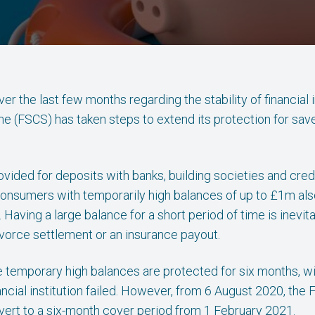
r the last few months regarding the stability of financial in
(FSCS) has taken steps to extend its protection for sav
rovided for deposits with banks, building societies and cre
 consumers with temporarily high balances of up to £1m al
aving a large balance for a short period of time is inevitab
ivorce settlement or an insurance payout.
 temporary high balances are protected for six months, w
ancial institution failed. However, from 6 August 2020, th
ert to a six-month cover period from 1 February 2021.