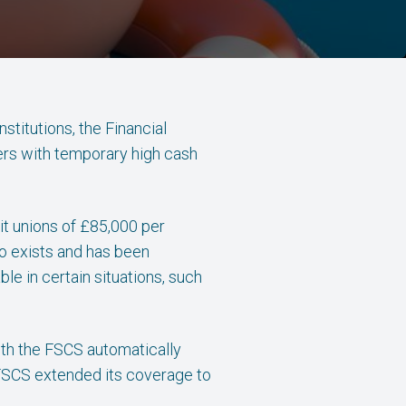
stitutions, the Financial
ers with temporary high cash
dit unions of £85,000 per
so exists and has been
le in certain situations, such
ith the FSCS automatically
e FSCS extended its coverage to