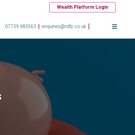
Wealth Platform Login
07739 483563
enquiries@rdfp.co.uk
s