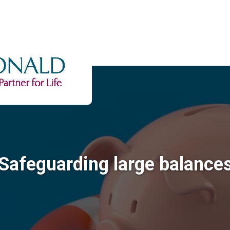
Safeguarding large balance