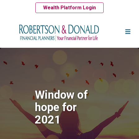
Wealth Platform Login
Window of
hope for
2021