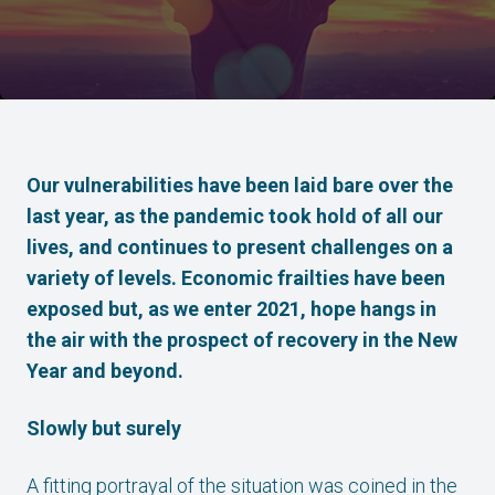
Our vulnerabilities have been laid bare over the
last year, as the pandemic took hold of all our
lives, and continues to present challenges on a
variety of levels. Economic frailties have been
exposed but, as we enter 2021, hope hangs in
the air with the prospect of recovery in the New
Year and beyond.
Slowly but surely
A fitting portrayal of the situation was coined in the