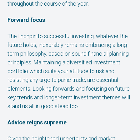
throughout the course of the year.
Forward focus
The linchpin to successful investing, whatever the
future holds, inexorably remains embracing a long-
term philosophy, based on sound financial planning
principles. Maintaining a diversified investment
portfolio which suits your attitude to risk and
resisting any urge to panic trade, are essential
elements. Looking forwards and focusing on future
key trends and longer-term investment themes will
stand us all in good stead too.
Advice reigns supreme
Given the heightened uncertainty and market