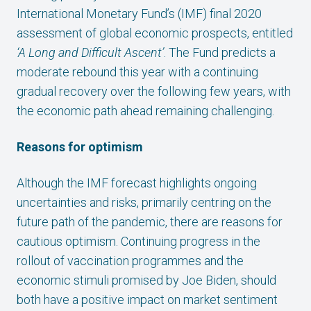
International Monetary Fund’s (IMF) final 2020
assessment of global economic prospects, entitled
‘A Long and Difficult Ascent’
. The Fund predicts a
moderate rebound this year with a continuing
gradual recovery over the following few years, with
the economic path ahead remaining challenging.
Reasons for optimism
Although the IMF forecast highlights ongoing
uncertainties and risks, primarily centring on the
future path of the pandemic, there are reasons for
cautious optimism. Continuing progress in the
rollout of vaccination programmes and the
economic stimuli promised by Joe Biden, should
both have a positive impact on market sentiment