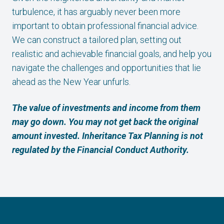
turbulence, it has arguably never been more
important to obtain professional financial advice.
We can construct a tailored plan, setting out
realistic and achievable financial goals, and help you
navigate the challenges and opportunities that lie
ahead as the New Year unfurls.
The value of investments and income from them
may go down. You may not get back the original
amount invested. Inheritance Tax Planning is not
regulated by the Financial Conduct Authority.