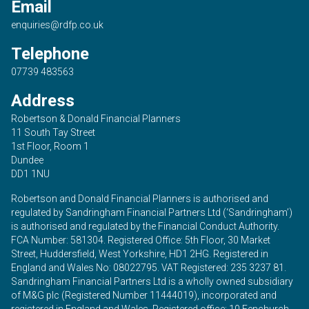
Email
enquiries@rdfp.co.uk
Telephone
07739 483563
Address
Robertson & Donald Financial Planners
11 South Tay Street
1st Floor, Room 1
Dundee
DD1 1NU
Robertson and Donald Financial Planners is authorised and
regulated by Sandringham Financial Partners Ltd (‘Sandringham’)
is authorised and regulated by the Financial Conduct Authority.
FCA Number: 581304. Registered Office: 5th Floor, 30 Market
Street, Huddersfield, West Yorkshire, HD1 2HG. Registered in
England and Wales No: 08022795. VAT Registered: 235 3237 81.
Sandringham Financial Partners Ltd is a wholly owned subsidiary
of M&G plc (Registered Number 11444019), incorporated and