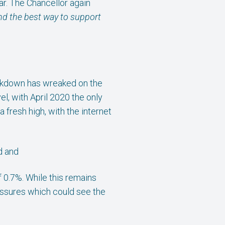
ar. The Chancellor again
 and the best way to support
 lockdown has wreaked on the
el, with April 2020 the only
 fresh high, with the internet
d and
 0.7%. While this remains
essures which could see the