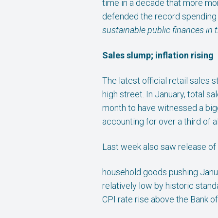
time in a decade that more mon
defended the record spending 
sustainable public finances in
Sales slump; inflation rising
The latest official retail sale
high street. In January, total 
month to have witnessed a bigge
accounting for over a third of a
Last week also saw release of t
household goods pushing Januar
relatively low by historic sta
CPI rate rise above the Bank of 