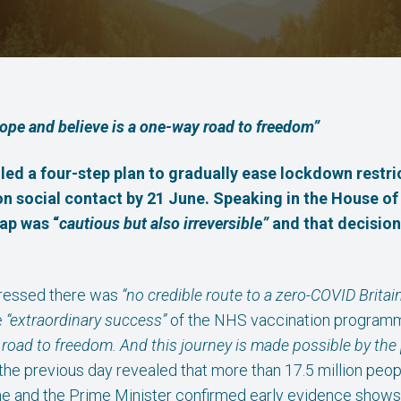
hope and believe is a one-way road to freedom”
led a four-step plan to gradually ease lockdown restri
its on social contact by 21 June. Speaking in the Hous
ap was “
cautious but also irreversible”
and that decision
tressed there was
“no credible route to a zero-COVID Britain
e
“extraordinary success”
of the NHS vaccination program
 road to freedom. And this journey is made possible by the
the previous day revealed that more than 17.5 million peo
e and the Prime Minister confirmed early evidence shows 