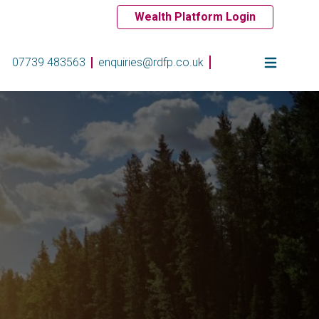
Wealth Platform Login
07739 483563
enquiries@rdfp.co.uk