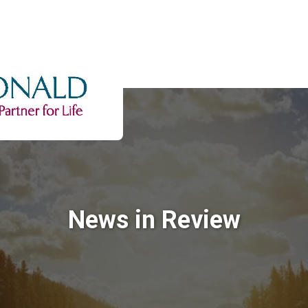
News in Review