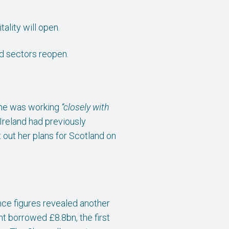
lity will open.
ed sectors reopen.
y he was working
“closely with
Ireland had previously
 out her plans for Scotland on
nce figures revealed another
t borrowed £8.8bn, the first