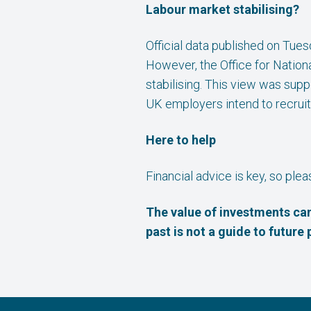
Labour market stabilising?
Official data published on Tue
However, the Office for Nationa
stabilising. This view was sup
UK employers intend to recruit
Here to help
Financial advice is key, so ple
The value of investments can
past is not a guide to futur