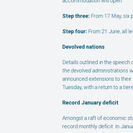
accommodation will open.
Step three:
From 17 May, six p
Step four:
From 21 June, all le
Devolved nations
Details outlined in the speech 
the devolved administrations wh
announced extensions to their 
Tuesday, with a return to a tier
Record January deficit
Amongst a raft of economic sta
record monthly deficit. In Jan