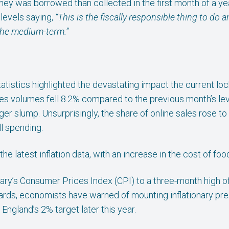
ey was borrowed than collected in the first month of a ye
levels saying,
“This is the fiscally responsible thing to do
 the medium-term.”
s statistics highlighted the devastating impact the current
sales volumes fell 8.2% compared to the previous month’s lev
r slump. Unsurprisingly, the share of online sales rose to a
ll spending.
he latest inflation data, with an increase in the cost of foo
y’s Consumer Prices Index (CPI) to a three-month high of
ndards, economists have warned of mounting inflationary pr
England’s 2% target later this year.