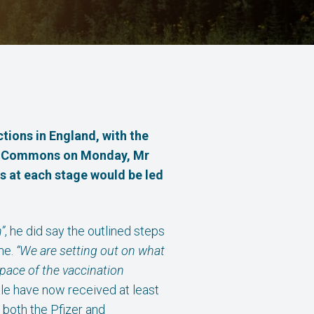
ctions in England,
with the
e of Commons on Monday, Mr
s at each stage would be led
”
, he did say the outlined steps
me.
“We are setting out on what
 pace of the vaccination
ple have now received at least
both the Pfizer and