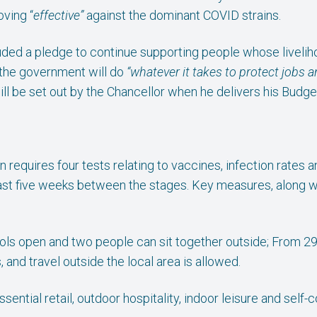
ving “
effective”
against the dominant COVID strains.
ded a pledge to continue supporting people whose livelih
 the government will do
“whatever it takes to protect jobs 
ill be set out by the Chancellor when he delivers his Bud
n requires four tests relating to vaccines, infection rates 
east five weeks between the stages. Key measures, along wit
ls open and two people can sit together outside; From 29
and travel outside the local area is allowed.
sential retail, outdoor hospitality, indoor leisure and self-