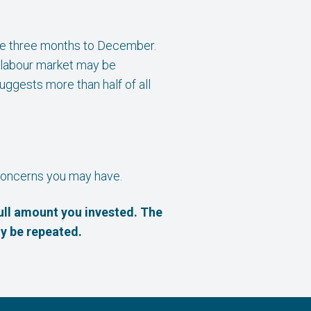
the three months to December.
 labour market may be
uggests more than half of all
r concerns you may have.
ull amount you invested. The
y be repeated.