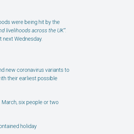
oods were being hit by the
and livelihoods across the UK”
.
get next Wednesday.
and new coronavirus variants to
h their earliest possible
 March, six people or two
contained holiday