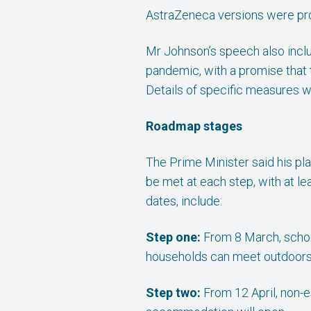
AstraZeneca versions were pro
Mr Johnson’s speech also inclu
pandemic, with a promise that
Details of specific measures w
Roadmap stages
The Prime Minister said his pla
be met at each step, with at l
dates, include:
Step one:
From 8 March, schoo
households can meet outdoors, 
Step two:
From 12 April, non-es