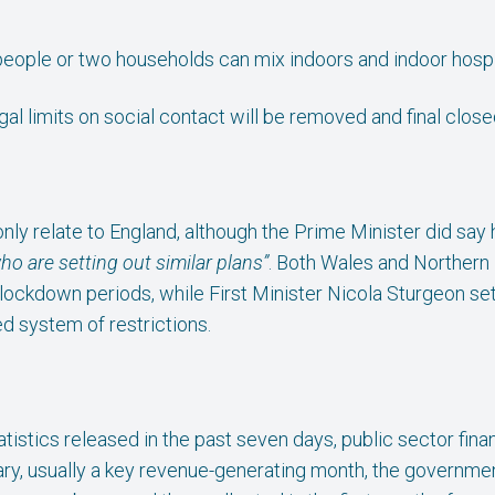
eople or two households can mix indoors and indoor hospita
gal limits on social contact will be removed and final clos
only relate to England, although the Prime Minister did sa
o are setting out similar plans”
. Both Wales and Northern 
lockdown periods, while First Minister Nicola Sturgeon set
ed system of restrictions.
tistics released in the past seven days, public sector fina
uary, usually a key revenue-generating month, the governmen