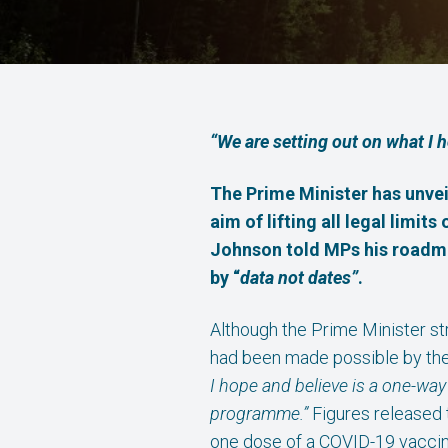
“We are setting out on what I 
The Prime Minister has unvei
a
im of lifting all legal lim
Johnson told MPs his roadm
by “
data not dates”
.
Although the Prime Minister s
had been made possible by th
I hope and believe is a one-way
programme.”
Figures released 
one dose of a COVID-19 vaccin