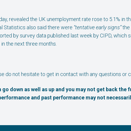
sday, revealed the UK unemployment rate rose to 5.1% in 
l Statistics also said there were
“tentative early signs”
the
ported by survey data published last week by CIPD, which s
 in the next three months.
ase do not hesitate to get in contact with any questions o
 go down as well as up and you may not get back the f
e performance and past performance may not necessaril