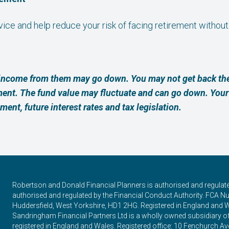
dvice and help reduce your risk of facing retirement without
income from them may go down. You may not get back the
ment. The fund value may fluctuate and can go down. Yo
ement, future interest rates and tax legislation.
Robertson and Donald Financial Planners is authorised and regulat
authorised and regulated by the Financial Conduct Authority. FCA Num
Huddersfield, West Yorkshire, HD1 2HG. Registered in England and 
Sandringham Financial Partners Ltd is a wholly owned subsidiary 
registered in England and Wales. Registered office: 10 Fenchurch