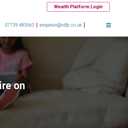
Wealth Platform Login
07739 483563
enquiries@rdfp.co.uk
ire on