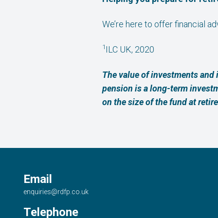
We’re here to offer financial a
1
ILC UK, 2020
The value of investments and 
pension is a long-term invest
on the size of the fund at retir
Email
enquiries@rdfp.co.uk
Telephone