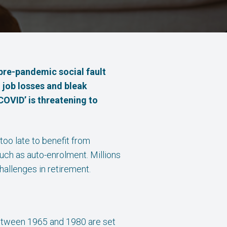
pre-pandemic social fault
n job losses and bleak
COVID’ is threatening to
 too late to benefit from
uch as auto-enrolment. Millions
hallenges in retirement.
 between 1965 and 1980 are set