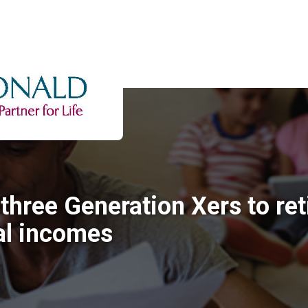
three Generation Xers to ret
l incomes