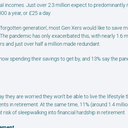
al incomes. Just over 2.3 million expect to predominantly 
00 a year, or £25 a day.
 ’forgotten generation’, most Gen Xers would like to save m
o. The pandemic has only exacerbated this, with nearly 1.6 m
s and just over half a million made redundant.
 now spending their savings to get by, and 13% say the p
say they are worried they won’t be able to live the lifestyl
rents in retirement. At the same time, 11% (around 1.4 mill
at risk of sleepwalking into financial hardship in retirement.
rement