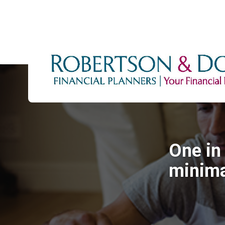
One in 
minima