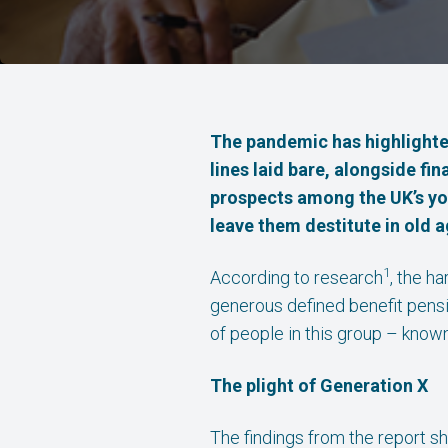
The pandemic has highlighted
lines laid bare, alongside fi
prospects among the UK’s you
leave them destitute in old a
1
According to research
, the h
generous defined benefit pensi
of people in this group – know
The plight of Generation X
The findings from the report s