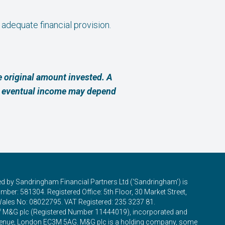
 adequate financial provision.
 original amount invested. A
ur eventual income may depend
ed by Sandringham Financial Partners Ltd (‘Sandringham’) is
ber: 581304. Registered Office: 5th Floor, 30 Market Street,
Wales No: 08022795. VAT Registered: 235 3237 81.
of M&G plc (Registered Number 11444019), incorporated and
 Avenue, London EC3M 5AG. M&G plc is a holding company, some