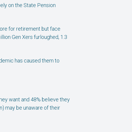
rely on the State Pension
ore for retirement but face
illion Gen Xers furloughed, 1.3
andemic has caused them to
e they want and 48% believe they
ion) may be unaware of their