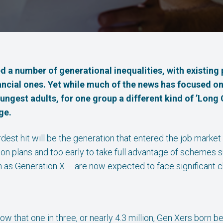
 a number of generational inequalities, with existing 
nancial ones. Yet while much of the news has focused o
ngest adults, for one group a different kind of ’Long 
ge.
ardest hit will be the generation that entered the job market
on plans and too early to take full advantage of schemes s
n as Generation X – are now expected to face significant c
how that one in three, or nearly 4.3 million, Gen Xers born