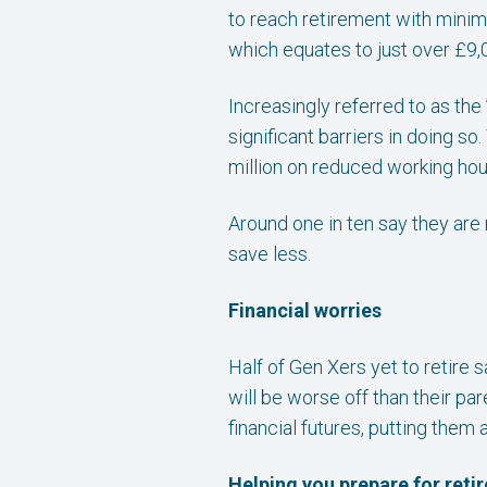
to reach retirement with minim
which equates to just over £9,0
Increasingly referred to as the
significant barriers in doing s
million on reduced working hour
Around one in ten say they are
save less.
Financial worries
Half of Gen Xers yet to retire 
will be worse off than their pa
financial futures, putting them 
Helping you prepare for reti