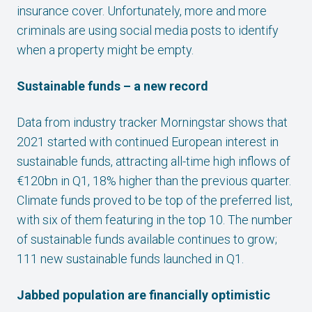
insurance cover. Unfortunately, more and more
criminals are using social media posts to identify
when a property might be empty.
Sustainable funds – a new record
Data from industry tracker Morningstar shows that
2021 started with continued European interest in
sustainable funds, attracting all-time high inflows of
€120bn in Q1, 18% higher than the previous quarter.
Climate funds proved to be top of the preferred list,
with six of them featuring in the top 10. The number
of sustainable funds available continues to grow;
111 new sustainable funds launched in Q1.
Jabbed population are financially optimistic