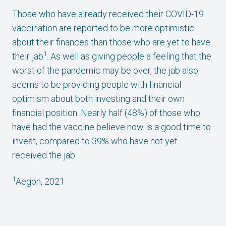
Those who have already received their COVID-19
vaccination are reported to be more optimistic
about their finances than those who are yet to have
1
their jab
. As well as giving people a feeling that the
worst of the pandemic may be over, the jab also
seems to be providing people with financial
optimism about both investing and their own
financial position. Nearly half (48%) of those who
have had the vaccine believe now is a good time to
invest, compared to 39% who have not yet
received the jab.
1
Aegon, 2021