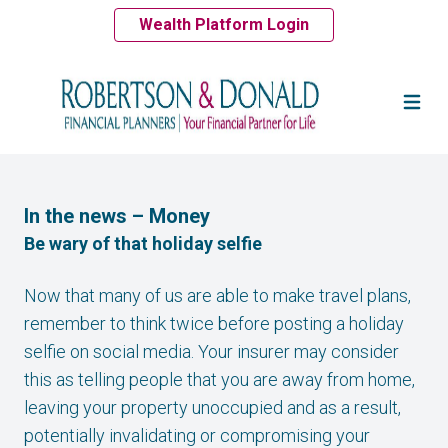
Wealth Platform Login
In the news – Money
Be wary of that holiday selfie
Now that many of us are able to make travel plans,
remember to think twice before posting a holiday
selfie on social media. Your insurer may consider
this as telling people that you are away from home,
leaving your property unoccupied and as a result,
potentially invalidating or compromising your