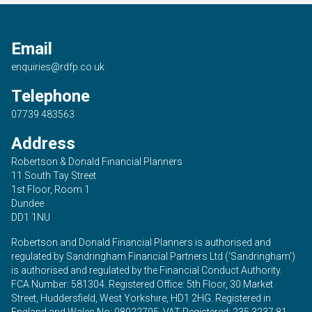
Email
enquiries@rdfp.co.uk
Telephone
07739 483563
Address
Robertson & Donald Financial Planners
11 South Tay Street
1st Floor, Room 1
Dundee
DD1 1NU
Robertson and Donald Financial Planners is authorised and
regulated by Sandringham Financial Partners Ltd (‘Sandringham’)
is authorised and regulated by the Financial Conduct Authority.
FCA Number: 581304. Registered Office: 5th Floor, 30 Market
Street, Huddersfield, West Yorkshire, HD1 2HG. Registered in