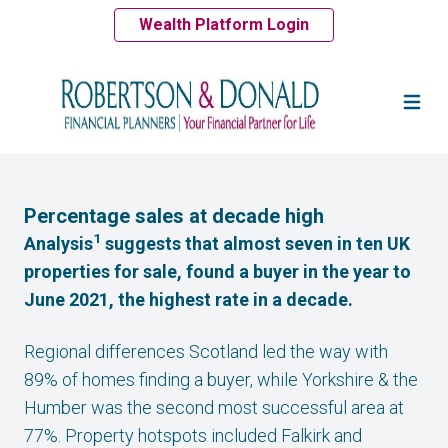
Wealth Platform Login
Percentage sales at decade high
1
Analysis
suggests that almost seven in ten UK
properties for sale, found a buyer in the year to
June 2021, the highest rate in a decade.
Regional differences Scotland led the way with
89% of homes finding a buyer, while Yorkshire & the
Humber was the second most successful area at
77%. Property hotspots included Falkirk and