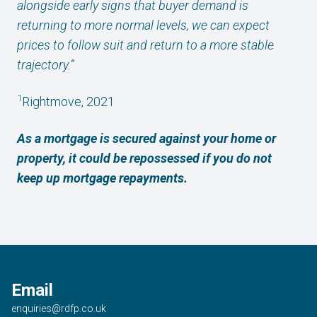
alongside early signs that buyer demand is
returning to more normal levels, we can expect
prices to follow suit and return to a more stable
trajectory.”
1
Rightmove, 2021
As a mortgage is secured against your home or
property, it could be repossessed if you do not
keep up mortgage repayments.
Email
enquiries@rdfp.co.uk