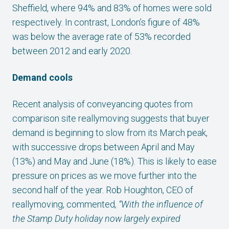
Sheffield, where 94% and 83% of homes were sold
respectively. In contrast, London’s figure of 48%
was below the average rate of 53% recorded
between 2012 and early 2020.
Demand cools
Recent analysis of conveyancing quotes from
comparison site reallymoving suggests that buyer
demand is beginning to slow from its March peak,
with successive drops between April and May
(13%) and May and June (18%). This is likely to ease
pressure on prices as we move further into the
second half of the year. Rob Houghton, CEO of
reallymoving, commented
, “With the influence of
the Stamp Duty holiday now largely expired