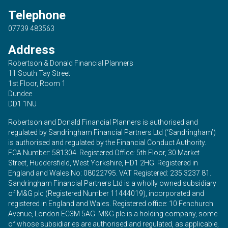
Telephone
07739 483563
Address
Robertson & Donald Financial Planners
11 South Tay Street
1st Floor, Room 1
Dundee
DD1 1NU
Robertson and Donald Financial Planners is authorised and
regulated by Sandringham Financial Partners Ltd (‘Sandringham’)
is authorised and regulated by the Financial Conduct Authority.
FCA Number: 581304. Registered Office: 5th Floor, 30 Market
Street, Huddersfield, West Yorkshire, HD1 2HG. Registered in
England and Wales No: 08022795. VAT Registered: 235 3237 81.
Sandringham Financial Partners Ltd is a wholly owned subsidiary
of M&G plc (Registered Number 11444019), incorporated and
registered in England and Wales. Registered office: 10 Fenchurch
Avenue, London EC3M 5AG. M&G plc is a holding company, some
of whose subsidiaries are authorised and regulated, as applicable,