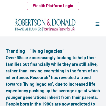
Wealth Platform Login
Trending – ‘living legacies’
Over-55s are increasingly looking to help their
families out financially while they are still alive,
rather than leaving everything in the form of an
1
inheritance. Research
has revealed a trend
towards ‘living legacies’, due to increased life
expectancy pushing up the average age at which
younger generations inherit from their parents.
People born in the 1980s are now predicted to