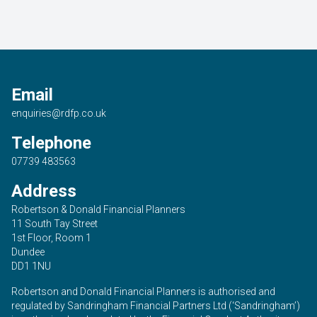
Email
enquiries@rdfp.co.uk
Telephone
07739 483563
Address
Robertson & Donald Financial Planners
11 South Tay Street
1st Floor, Room 1
Dundee
DD1 1NU
Robertson and Donald Financial Planners is authorised and
regulated by Sandringham Financial Partners Ltd (‘Sandringham’)