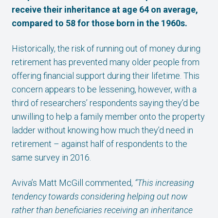
receive their inheritance at age 64 on average,
compared to 58 for those born in the 1960s.
Historically, the risk of running out of money during
retirement has prevented many older people from
offering financial support during their lifetime. This
concern appears to be lessening, however, with a
third of researchers’ respondents saying they’d be
unwilling to help a family member onto the property
ladder without knowing how much they’d need in
retirement – against half of respondents to the
same survey in 2016.
Aviva’s Matt McGill commented,
“This increasing
tendency towards considering helping out now
rather than beneficiaries receiving an inheritance