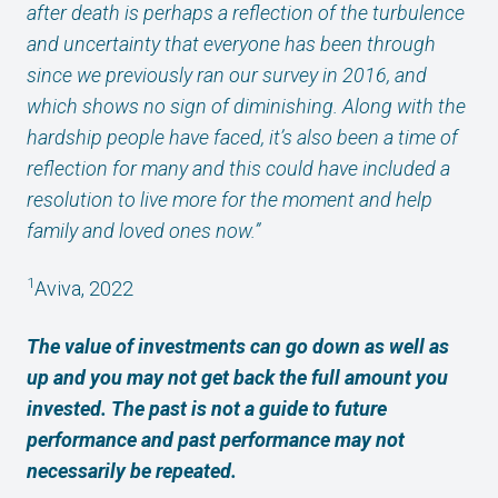
after death is perhaps a reflection of the turbulence
and uncertainty that everyone has been through
since we previously ran our survey in 2016, and
which shows no sign of diminishing. Along with the
hardship people have faced, it’s also been a time of
reflection for many and this could have included a
resolution to live more for the moment and help
family and loved ones now.”
1
Aviva, 2022
The value of investments can go down as well as
up and you may not get back the full amount you
invested. The past is not a guide to future
performance and past performance may not
necessarily be repeated.