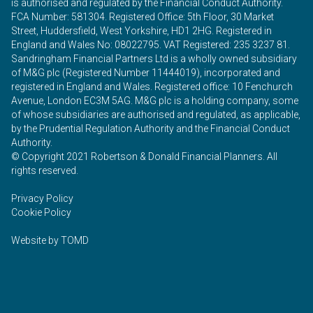
is authorised and regulated by the Financial Conduct Authority.
FCA Number: 581304. Registered Office: 5th Floor, 30 Market
Street, Huddersfield, West Yorkshire, HD1 2HG. Registered in
England and Wales No: 08022795. VAT Registered: 235 3237 81.
Sandringham Financial Partners Ltd is a wholly owned subsidiary
of M&G plc (Registered Number 11444019), incorporated and
registered in England and Wales. Registered office: 10 Fenchurch
Avenue, London EC3M 5AG. M&G plc is a holding company, some
of whose subsidiaries are authorised and regulated, as applicable,
by the Prudential Regulation Authority and the Financial Conduct
Authority.
© Copyright 2021 Robertson & Donald Financial Planners. All
rights reserved.
Privacy Policy
Cookie Policy
Website by
TOMD