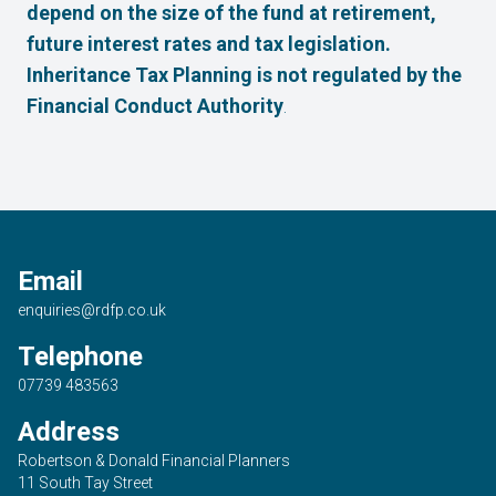
depend on the size of the fund at retirement,
future interest rates and tax legislation.
Inheritance Tax Planning is not regulated by the
Financial Conduct Authority
.
Email
enquiries@rdfp.co.uk
Telephone
07739 483563
Address
Robertson & Donald Financial Planners
11 South Tay Street