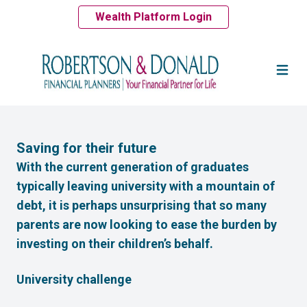
Wealth Platform Login
Saving for their future
With the current generation of graduates
typically leaving university with a mountain of
debt, it is perhaps unsurprising that so many
parents are now looking to ease the burden by
investing on their children’s behalf.
University challenge