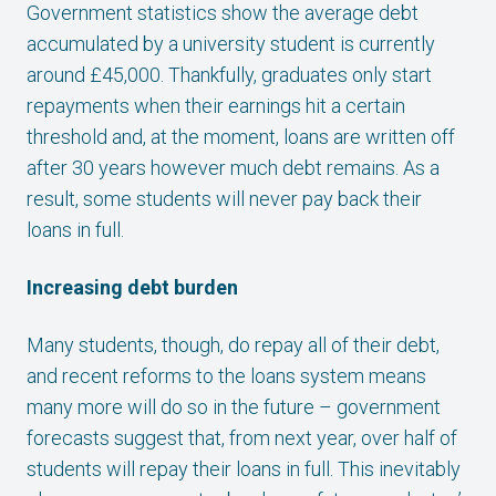
Government statistics show the average debt
accumulated by a university student is currently
around £45,000. Thankfully, graduates only start
repayments when their earnings hit a certain
threshold and, at the moment, loans are written off
after 30 years however much debt remains. As a
result, some students will never pay back their
loans in full.
Increasing debt burden
Many students, though, do repay all of their debt,
and recent reforms to the loans system means
many more will do so in the future – government
forecasts suggest that, from next year, over half of
students will repay their loans in full. This inevitably