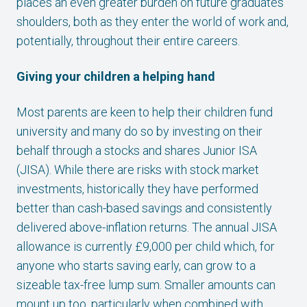
places an even greater burden on future graduates’
shoulders, both as they enter the world of work and,
potentially, throughout their entire careers.
Giving your children a helping hand
Most parents are keen to help their children fund
university and many do so by investing on their
behalf through a stocks and shares Junior ISA
(JISA). While there are risks with stock market
investments, historically they have performed
better than cash-based savings and consistently
delivered above-inflation returns. The annual JISA
allowance is currently £9,000 per child which, for
anyone who starts saving early, can grow to a
sizeable tax-free lump sum. Smaller amounts can
mount up too, particularly when combined with