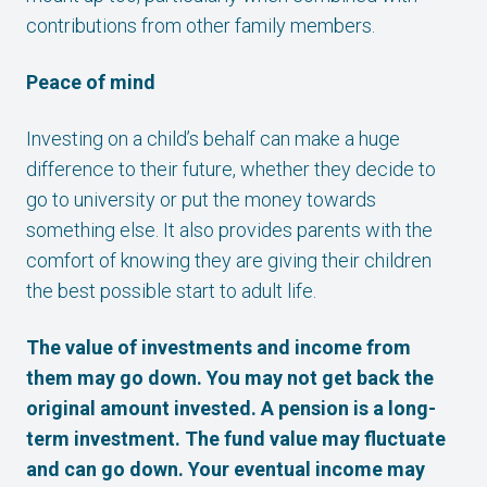
contributions from other family members.
Peace of mind
Investing on a child’s behalf can make a huge
difference to their future, whether they decide to
go to university or put the money towards
something else. It also provides parents with the
comfort of knowing they are giving their children
the best possible start to adult life.
The value of investments and income from
them may go down. You may not get back the
original amount invested. A pension is a long-
term investment. The fund value may fluctuate
and can go down. Your eventual income may