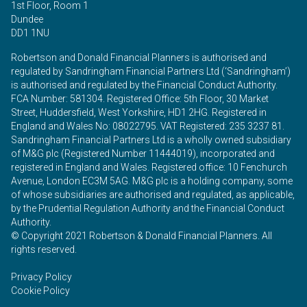
1st Floor, Room 1
Dundee
DD1 1NU
Robertson and Donald Financial Planners is authorised and
regulated by Sandringham Financial Partners Ltd (‘Sandringham’)
is authorised and regulated by the Financial Conduct Authority.
FCA Number: 581304. Registered Office: 5th Floor, 30 Market
Street, Huddersfield, West Yorkshire, HD1 2HG. Registered in
England and Wales No: 08022795. VAT Registered: 235 3237 81.
Sandringham Financial Partners Ltd is a wholly owned subsidiary
of M&G plc (Registered Number 11444019), incorporated and
registered in England and Wales. Registered office: 10 Fenchurch
Avenue, London EC3M 5AG. M&G plc is a holding company, some
of whose subsidiaries are authorised and regulated, as applicable,
by the Prudential Regulation Authority and the Financial Conduct
Authority.
© Copyright 2021 Robertson & Donald Financial Planners. All
rights reserved.
Privacy Policy
Cookie Policy