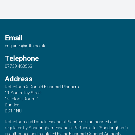
Email
enquiries@rdfp.co.uk
Telephone
07739 483563
Address
Robertson & Donald Financial Planners
11 South Tay Street
1st Floor, Room 1
Dundee
DD1 1NU
Robertson and Donald Financial Planners is authorised and
regulated by Sandringham Financial Partners Ltd (‘Sandringham’)
is authorised and regulated by the Financial Conduct Authority.