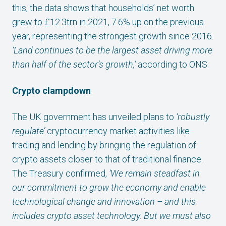
this, the data shows that households’ net worth
grew to £12.3trn in 2021, 7.6% up on the previous
year, representing the strongest growth since 2016.
‘Land continues to be the largest asset driving more
than half of the sector’s growth,’
according to ONS.
Crypto clampdown
The UK government has unveiled plans to
‘robustly
regulate’
cryptocurrency market activities like
trading and lending by bringing the regulation of
crypto assets closer to that of traditional finance.
The Treasury confirmed,
‘We remain steadfast in
our commitment to grow the economy and enable
technological change and innovation – and this
includes crypto asset technology. But we must also