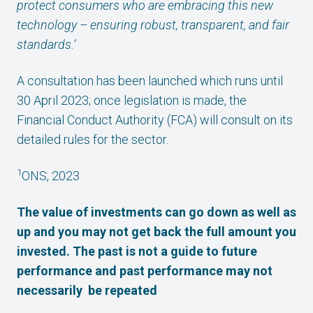
protect consumers who are embracing this new
technology – ensuring robust, transparent, and fair
standards.’
A consultation has been launched which runs until
30 April 2023; once legislation is made, the
Financial Conduct Authority (FCA) will consult on its
detailed rules for the sector.
1
ONS, 2023
The value of investments can go down as well as
up and you may not get back the full amount you
invested. The past is not a guide to future
performance and past performance may not
necessarily be repeated