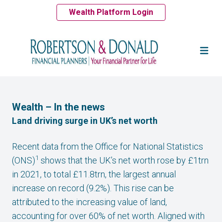
Wealth Platform Login
Wealth – In the news
Land driving surge in UK’s net worth
Recent data from the Office for National Statistics
1
(ONS)
shows that the UK’s net worth rose by £1trn
in 2021, to total £11.8trn, the largest annual
increase on record (9.2%). This rise can be
attributed to the increasing value of land,
accounting for over 60% of net worth. Aligned with