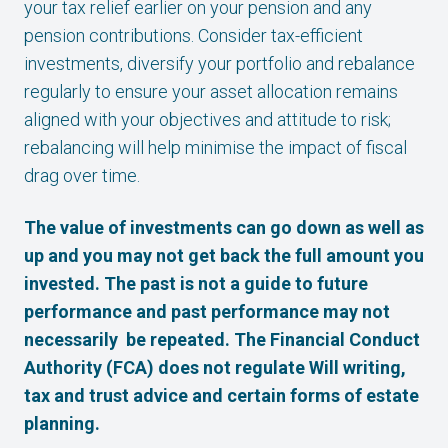
your tax relief earlier on your pension and any
pension contributions. Consider tax-efficient
investments, diversify your portfolio and rebalance
regularly to ensure your asset allocation remains
aligned with your objectives and attitude to risk;
rebalancing will help minimise the impact of fiscal
drag over time.
The value of investments can go down as well as
up and you may not get back the full amount you
invested. The past is not a guide to future
performance and past performance may not
necessarily be repeated. The Financial Conduct
Authority (FCA) does not regulate Will writing,
tax and trust advice and certain forms of estate
planning.