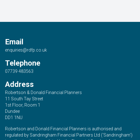
Email
enquiries@rdfp.co.uk
Telephone
07739 483563
Address
Robertson & Donald Financial Planners
11 South Tay Street
1st Floor, Room 1
Dundee
DD1 1NU
Robertson and Donald Financial Planners is authorised and
regulated by Sandringham Financial Partners Ltd (‘Sandringham’)