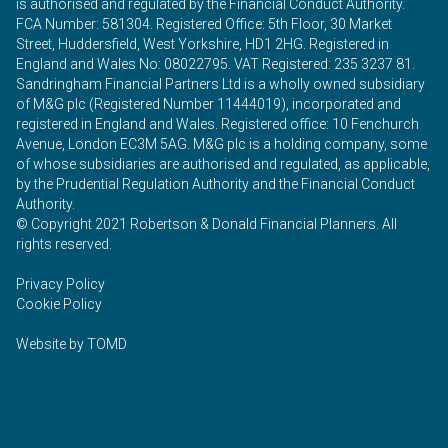
is authorised and regulated by the Financial Conduct Authority.
FCA Number: 581304. Registered Office: 5th Floor, 30 Market
Street, Huddersfield, West Yorkshire, HD1 2HG. Registered in
England and Wales No: 08022795. VAT Registered: 235 3237 81.
Sandringham Financial Partners Ltd is a wholly owned subsidiary
of M&G plc (Registered Number 11444019), incorporated and
registered in England and Wales. Registered office: 10 Fenchurch
Avenue, London EC3M 5AG. M&G plc is a holding company, some
of whose subsidiaries are authorised and regulated, as applicable,
by the Prudential Regulation Authority and the Financial Conduct
Authority.
© Copyright 2021 Robertson & Donald Financial Planners. All
rights reserved.
Privacy Policy
Cookie Policy
Website by
TOMD