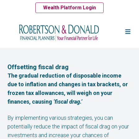
Wealth Platform Login
Offsetting fiscal drag
The gradual reduction of disposable income
due to inflation and changes in tax brackets, or
frozen tax allowances, will weigh on your
finances, causing
‘fiscal drag.’
By implementing various strategies, you can
potentially reduce the impact of fiscal drag on your
investments and increase your chances of