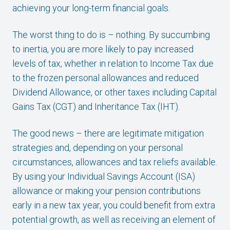
achieving your long-term financial goals.
The worst thing to do is – nothing. By succumbing
to inertia, you are more likely to pay increased
levels of tax, whether in relation to Income Tax due
to the frozen personal allowances and reduced
Dividend Allowance, or other taxes including Capital
Gains Tax (CGT) and Inheritance Tax (IHT).
The good news – there are legitimate mitigation
strategies and, depending on your personal
circumstances, allowances and tax reliefs available.
By using your Individual Savings Account (ISA)
allowance or making your pension contributions
early in a new tax year, you could benefit from extra
potential growth, as well as receiving an element of