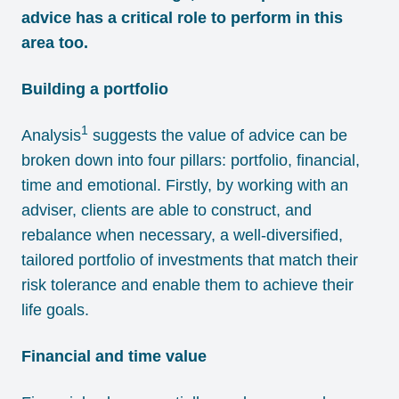
advice has a critical role to perform in this
area too.
Building a portfolio
1
Analysis
suggests the value of advice can be
broken down into four pillars: portfolio, financial,
time and emotional. Firstly, by working with an
adviser, clients are able to construct, and
rebalance when necessary, a well-diversified,
tailored portfolio of investments that match their
risk tolerance and enable them to achieve their
life goals.
Financial and time value