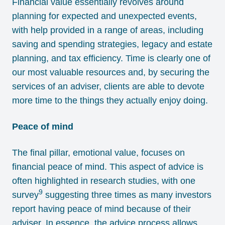
Financial value essentially revolves around
planning for expected and unexpected events,
with help provided in a range of areas, including
saving and spending strategies, legacy and estate
planning, and tax efficiency. Time is clearly one of
our most valuable resources and, by securing the
services of an adviser, clients are able to devote
more time to the things they actually enjoy doing.
Peace of mind
The final pillar, emotional value, focuses on
financial peace of mind. This aspect of advice is
often highlighted in research studies, with one
9
survey
suggesting three times as many investors
report having peace of mind because of their
adviser. In essence, the advice process allows