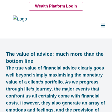
Wealth Platform Login
The value of advice: much more than the
bottom line
The true value of financial advice clearly goes
well beyond simply maximising the monetary
value of a client’s portfolio. As we progress
through life’s journey, the major events that
confront us all certainly come with financial
costs. However, they also generate an array of
emotions and feelings, and the provision of