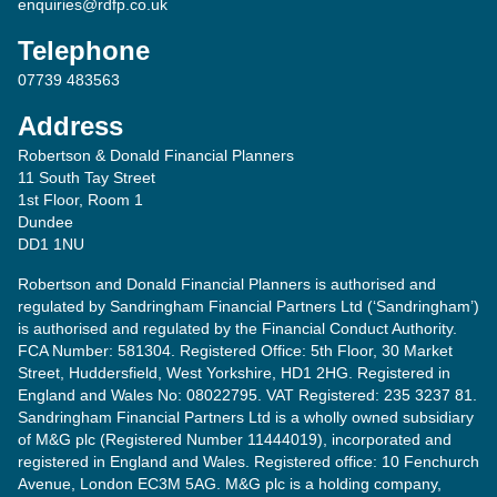
enquiries@rdfp.co.uk
Telephone
07739 483563
Address
Robertson & Donald Financial Planners
11 South Tay Street
1st Floor, Room 1
Dundee
DD1 1NU
Robertson and Donald Financial Planners is authorised and
regulated by Sandringham Financial Partners Ltd (‘Sandringham’)
is authorised and regulated by the Financial Conduct Authority.
FCA Number: 581304. Registered Office: 5th Floor, 30 Market
Street, Huddersfield, West Yorkshire, HD1 2HG. Registered in
England and Wales No: 08022795. VAT Registered: 235 3237 81.
Sandringham Financial Partners Ltd is a wholly owned subsidiary
of M&G plc (Registered Number 11444019), incorporated and
registered in England and Wales. Registered office: 10 Fenchurch
Avenue, London EC3M 5AG. M&G plc is a holding company,