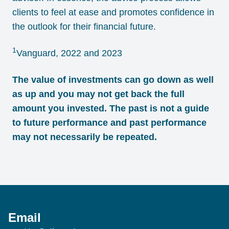
clients to feel at ease and promotes confidence in
the outlook for their financial future.
1
Vanguard, 2022 and 2023
The value of investments can go down as well
as up and you may not get back the full
amount you invested. The past is not a guide
to future performance and past performance
may not necessarily be repeated.
Email