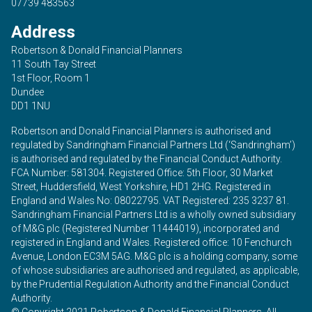
07739 483563
Address
Robertson & Donald Financial Planners
11 South Tay Street
1st Floor, Room 1
Dundee
DD1 1NU
Robertson and Donald Financial Planners is authorised and
regulated by Sandringham Financial Partners Ltd (‘Sandringham’)
is authorised and regulated by the Financial Conduct Authority.
FCA Number: 581304. Registered Office: 5th Floor, 30 Market
Street, Huddersfield, West Yorkshire, HD1 2HG. Registered in
England and Wales No: 08022795. VAT Registered: 235 3237 81.
Sandringham Financial Partners Ltd is a wholly owned subsidiary
of M&G plc (Registered Number 11444019), incorporated and
registered in England and Wales. Registered office: 10 Fenchurch
Avenue, London EC3M 5AG. M&G plc is a holding company, some
of whose subsidiaries are authorised and regulated, as applicable,
by the Prudential Regulation Authority and the Financial Conduct
Authority.