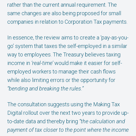
rather than the current annual requirement. The
same changes are also being proposed for small
companies in relation to Corporation Tax payments.
In essence, the review aims to create a ‘pay-as-you-
go’ system that taxes the self-employed in a similar
way to employees. The Treasury believes taxing
income in
‘real-time’
would make it easier for self-
employed workers to manage their cash flows
while also limiting errors or the opportunity for
“bending and breaking the rules.”
The consultation suggests using the Making Tax
Digital rollout over the next two years to provide up-
to-date data and thereby bring
“the calculation and
payment of tax closer to the point where the income