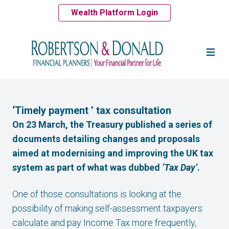
Wealth Platform Login
‘Timely payment ’ tax consultation
On 23 March, the Treasury published a series of
documents detailing changes and proposals
aimed at modernising and improving the UK tax
system as part of what was dubbed
‘Tax Day’
.
One of those consultations is looking at the
possibility of making self-assessment taxpayers
calculate and pay Income Tax more frequently,