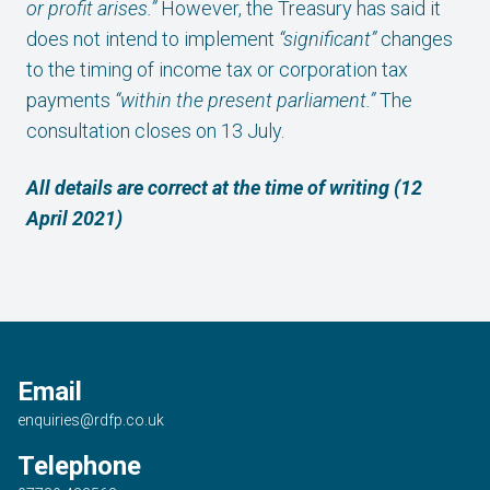
or profit arises.”
However, the Treasury has said it
does not intend to implement
“significant”
changes
to the timing of income tax or corporation tax
payments
“within the present parliament.”
The
consultation closes on 13 July.
All details are correct at the time of writing (12
April 2021)
Email
enquiries@rdfp.co.uk
Telephone